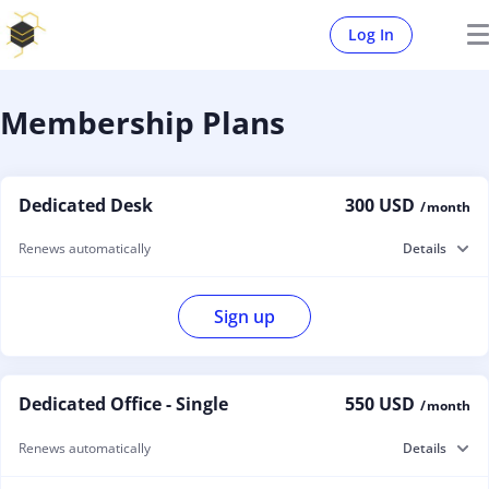
Log In
Membership Plans
Dedicated Desk
300 USD
/ month
Renews automatically
Details
Sign up
Dedicated Office - Single
550 USD
/ month
Renews automatically
Details