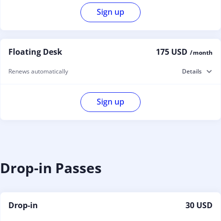
Sign up
Floating Desk
175 USD
/ month
Renews automatically
Details
Sign up
Drop-in Passes
Drop-in
30 USD