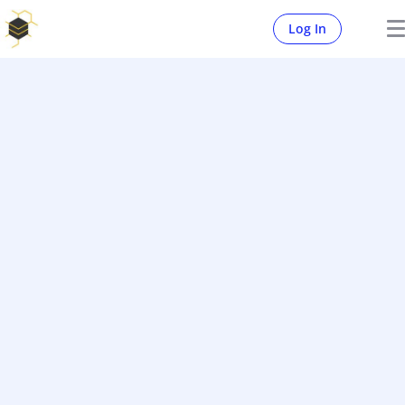
Log In