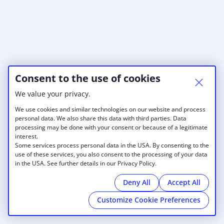
Consent to the use of cookies
We value your privacy.
We use cookies and similar technologies on our website and process
personal data. We also share this data with third parties. Data
processing may be done with your consent or because of a legitimate
interest.
Some services process personal data in the USA. By consenting to the
use of these services, you also consent to the processing of your data
in the USA. See further details in our Privacy Policy.
Deny All
Accept All
Customize Cookie Preferences